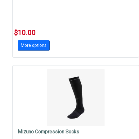
$10.00
More options
Mizuno Compression Socks