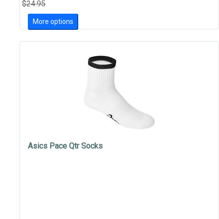
$24.95
More options
Asics Pace Qtr Socks