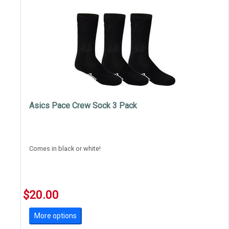
Asics Pace Crew Sock 3 Pack
Comes in black or white!
$20.00
More options