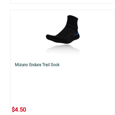
Mizuno Endura Trail Sock
$4.50