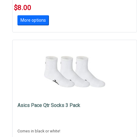
$8.00
More options
Asics Pace Qtr Socks 3 Pack
Comes in black or white!