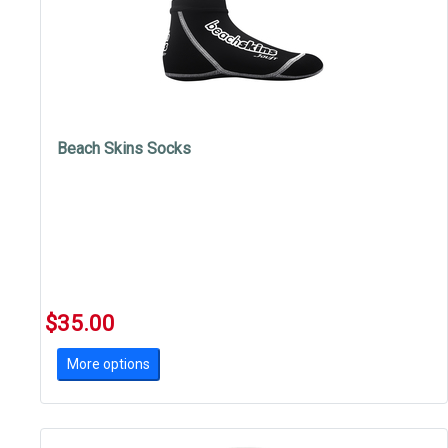
Beach Skins Socks
$35.00
More options