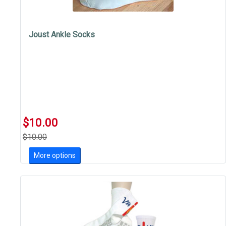
Joust Ankle Socks
$10.00
$10.00
More options