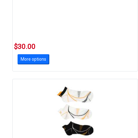
$30.00
More options