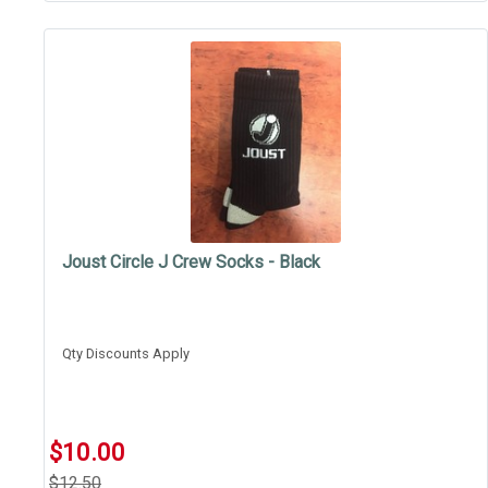
Joust Circle J Crew Socks - Black
Qty Discounts Apply
$10.00
$12.50