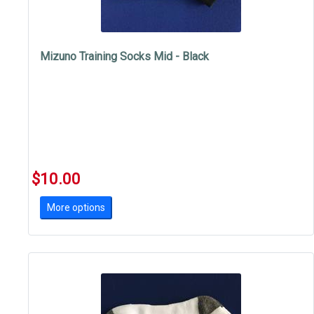
Mizuno Training Socks Mid - Black
$10.00
More options