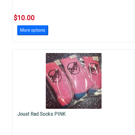
$10.00
More options
Joust Rad Socks PINK