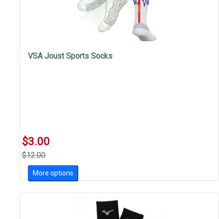
VSA Joust Sports Socks
$3.00
$12.00
More options