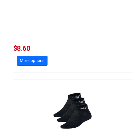
$8.60
More options