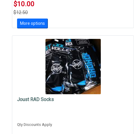
$10.00
$12.50
More options
Joust RAD Socks
Qty Discounts Apply