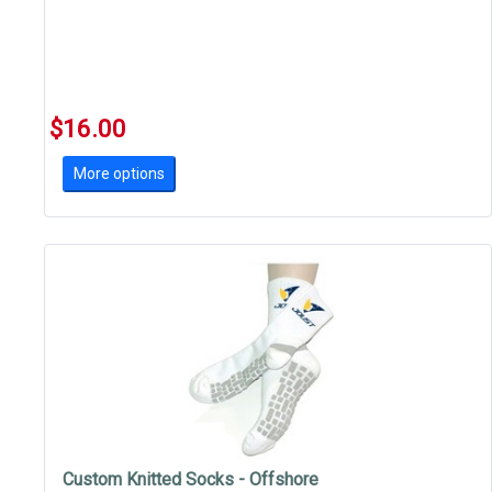
$16.00
More options
Custom Knitted Socks - Offshore