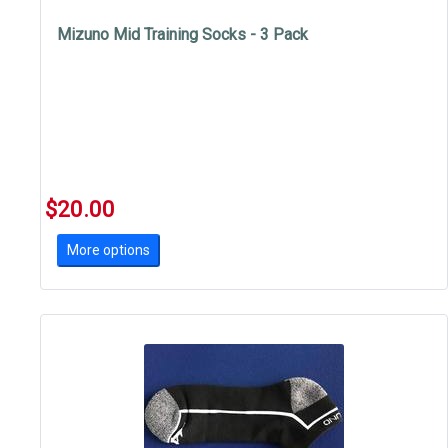
Mizuno Mid Training Socks - 3 Pack
$20.00
More options