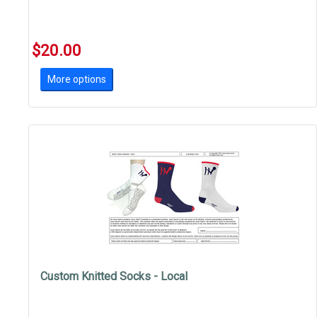
$20.00
More options
Custom Knitted Socks - Local