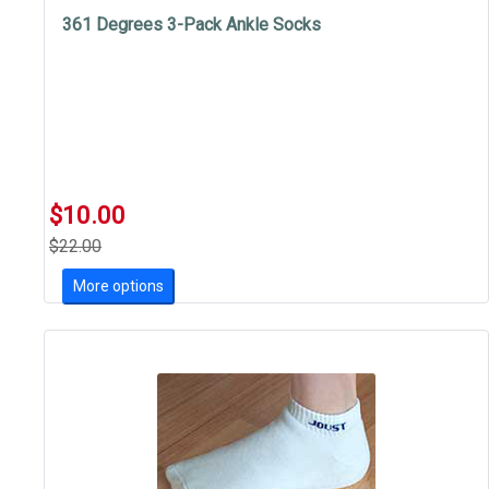
361 Degrees 3-Pack Ankle Socks
$10.00
$22.00
More options