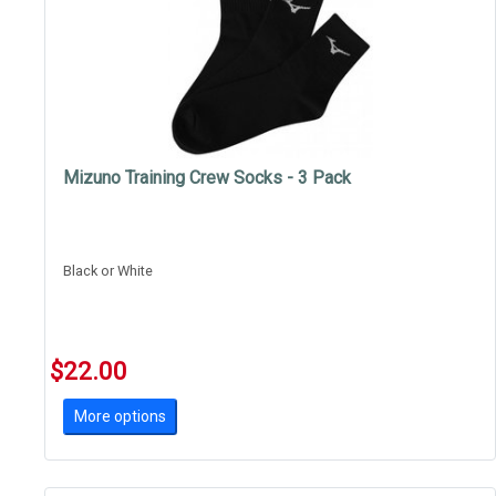
Mizuno Training Crew Socks - 3 Pack
Black or White
$22.00
More options