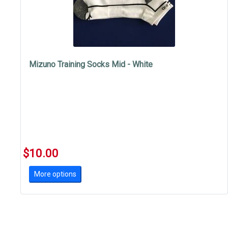
Mizuno Training Socks Mid - White
$10.00
More options