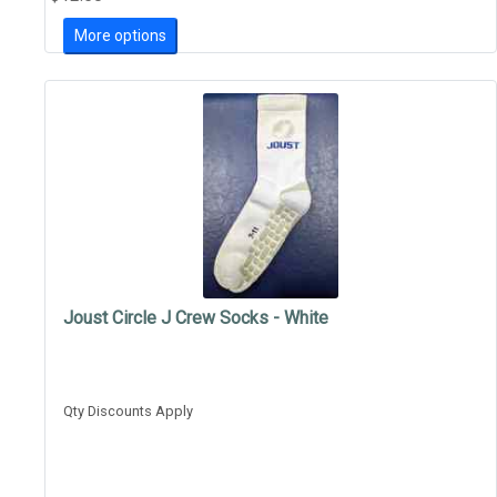
More options
Joust Circle J Crew Socks - White
Qty Discounts Apply