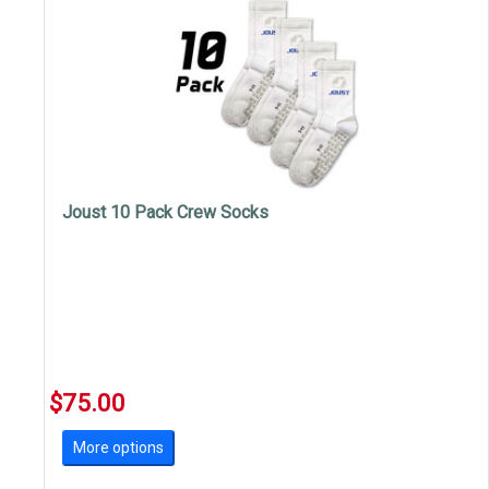
Joust 10 Pack Crew Socks
$75.00
More options