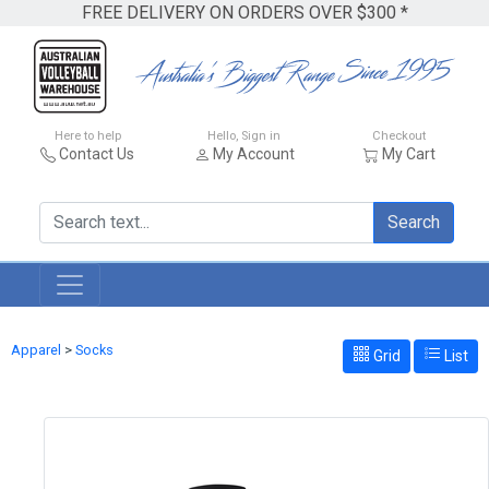
FREE DELIVERY ON ORDERS OVER $300 *
Here to help
Hello, Sign in
Checkout
Contact Us
My Account
My Cart
Search
Apparel
>
Socks
Grid
List