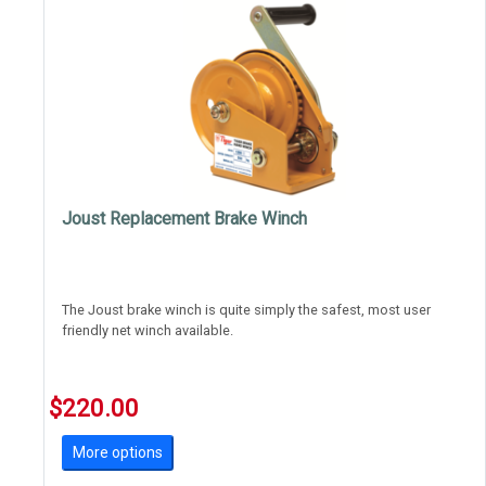
Joust Replacement Brake Winch
The Joust brake winch is quite simply the safest, most user
friendly net winch available.
Gone are the days of flying handles and grease covered linear
winches.
$220.00
Brake winches require the user to wind the net up and down,
More options
there's no dangerou