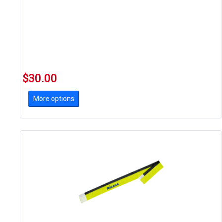
$30.00
More options