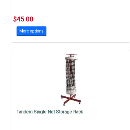
$45.00
More options
Tandem Single Net Storage Rack