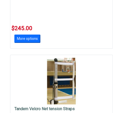
$245.00
More options
Tandem Velcro Net tension Straps