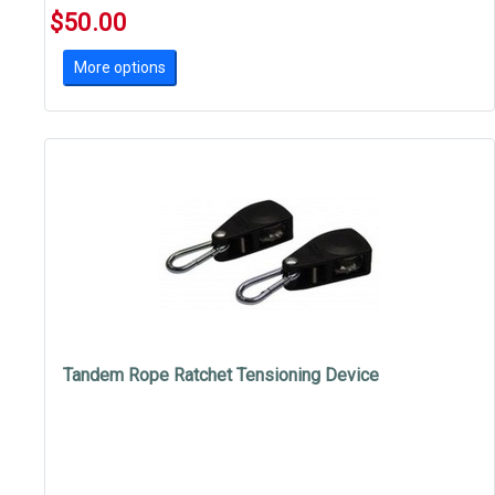
$50.00
More options
Tandem Rope Ratchet Tensioning Device