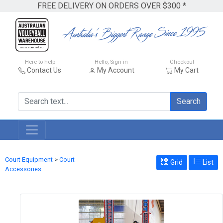
FREE DELIVERY ON ORDERS OVER $300 *
Here to help
Hello, Sign in
Checkout
Contact Us
My Account
My Cart
Search
Court Equipment
>
Court
Grid
List
Accessories