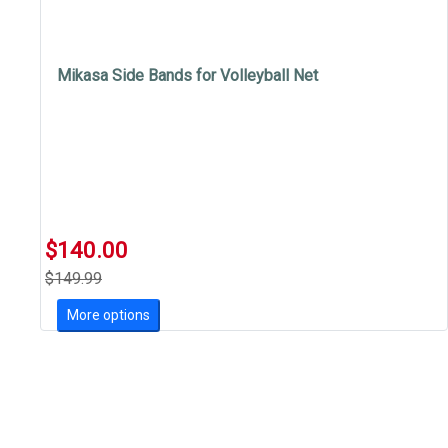
Mikasa Side Bands for Volleyball Net
$140.00
$149.99
More options