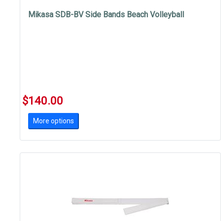
Mikasa SDB-BV Side Bands Beach Volleyball
$140.00
More options