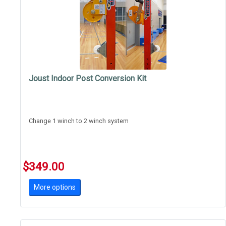
Joust Indoor Post Conversion Kit
Change 1 winch to 2 winch system
$349.00
More options