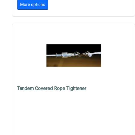
More options
Tandem Covered Rope Tightener