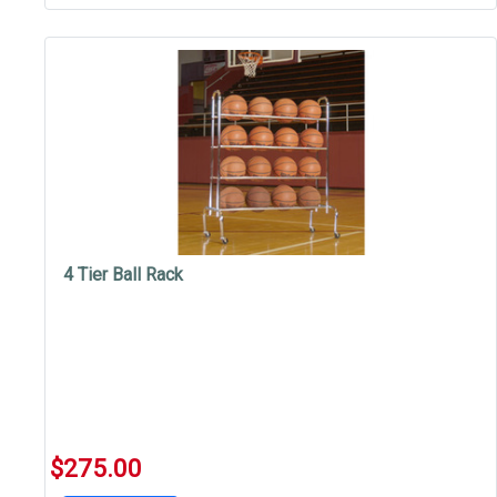
4 Tier Ball Rack
$275.00