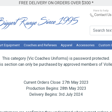
FREE DELIVERY ON ORDERS OVER $300 *
Here to help
Contact Us
rt Equipment
Coaches and Referees
Apparel
Accessories
Custom 
This category (Vic Coaches Uniforms) is password protected.
is section can only be purchased by approved members of Volley
Current Orders Close: 27th May 2023
Production Begins: 28th May 2023
Delivery Begins: 3rd July 2024