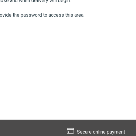
ose and when delivery will begin.
provide the password to access this area.
Secure online payment