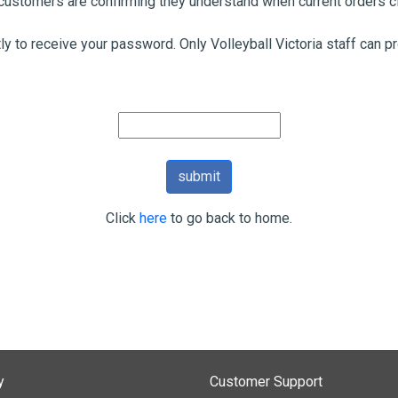
ustomers are confirming they understand when current orders cl
tly to receive your password. Only Volleyball Victoria staff can 
Click
here
to go back to home.
y
Customer Support