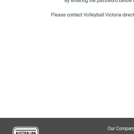
By entering the password below c
Please contact Volleyball Victoria direc
Our Compan