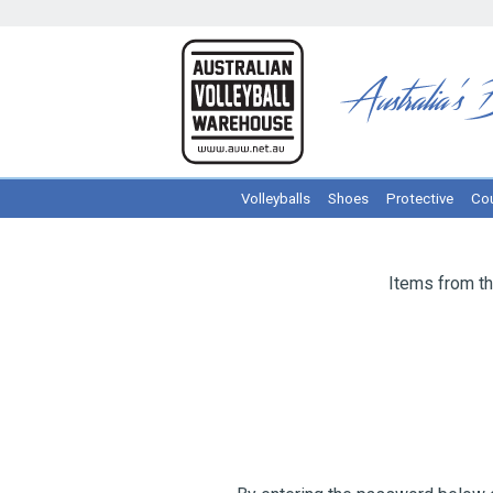
Volleyballs
Shoes
Protective
Cou
Items from th