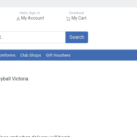
Hello, Sign in
Checkout
My Account
My Cart
Search
Uniforms
Club Shops
Gift Vouchers
ball Victoria.