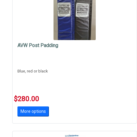
AVW Post Padding
Blue, red or black
$280.00
More options