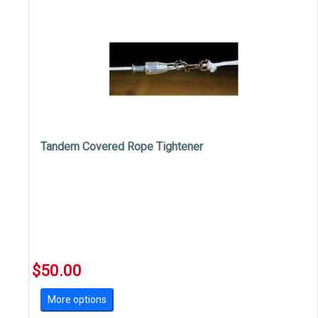
Tandem Covered Rope Tightener
$50.00
More options