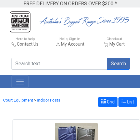
FREE DELIVERY ON ORDERS OVER $300 *
Here to help
Hello, Sign in
Checkout
Contact Us
My Account
My Cart
Search
Court Equipment
>
Indoor Posts
Grid
List