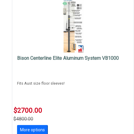
Bison Centerline Elite Aluminum System VB1000
Fits Aust size floor sleeves!
$2700.00
$4800.00
More options