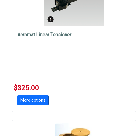
Acromat Linear Tensioner
$325.00
More options