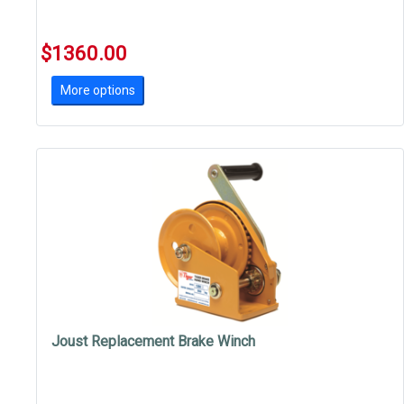
$1360.00
More options
Joust Replacement Brake Winch