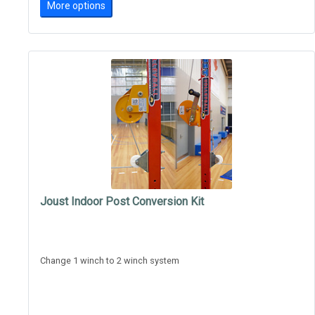
More options
Joust Indoor Post Conversion Kit
Change 1 winch to 2 winch system