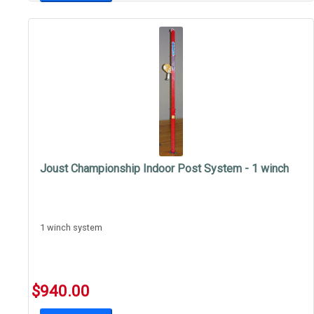
Joust Championship Indoor Post System - 1 winch
1 winch system
$940.00