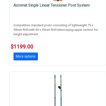
Acromat Single Linear Tensioner Post System
Competition standard posts consisting of lightweight 75 x
50mm RHS with 65 x 35mm RHS telescoping upper section for
height adjustment.
Features Acromat's new safer linear tensioner. Great for shcool
$1199.00
use where student safety is paramount.
More options
T