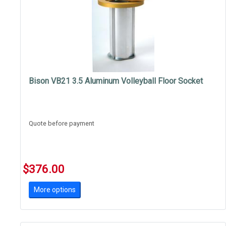
Bison VB21 3.5 Aluminum Volleyball Floor Socket
Quote before payment
$376.00
More options