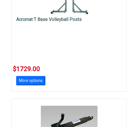
Acromat T Base Volleyball Posts
$1729.00
More options