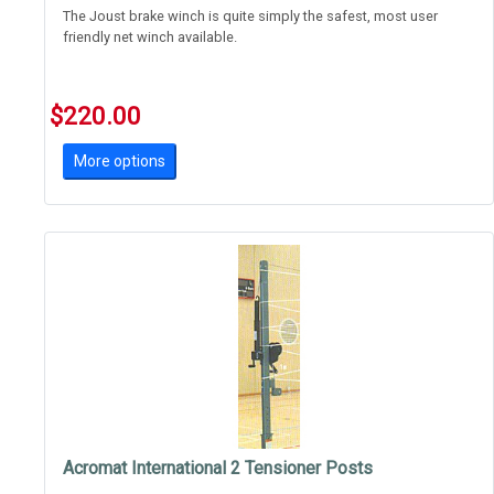
The Joust brake winch is quite simply the safest, most user
friendly net winch available.
Gone are the days of flying handles and grease covered linear
winches.
$220.00
Brake winches require the user to wind the net up and down,
More options
there's no dangerou
Acromat International 2 Tensioner Posts