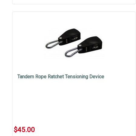
Tandem Rope Ratchet Tensioning Device
$45.00