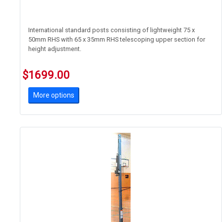
International standard posts consisting of lightweight 75 x
50mm RHS with 65 x 35mm RHS telescoping upper section for
height adjustment.
Featuring Acromat's new safer linear tensioner' device. Great for
$1699.00
schools where student safety is paramount
More options