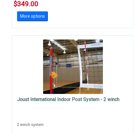
$349.00
More options
Joust International Indoor Post System - 2 winch
2 winch system