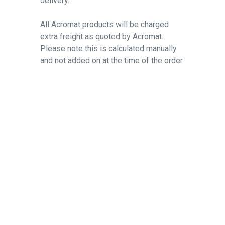
delivery.
All Acromat products will be charged
extra freight as quoted by Acromat.
Please note this is calculated manually
and not added on at the time of the order.