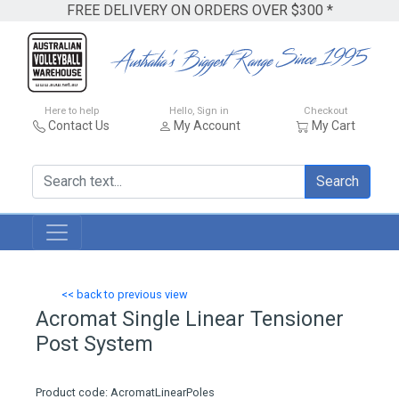
FREE DELIVERY ON ORDERS OVER $300 *
Here to help
Hello, Sign in
Checkout
Contact Us
My Account
My Cart
Search
<< back to previous view
Acromat Single Linear Tensioner
Post System
Product code: AcromatLinearPoles