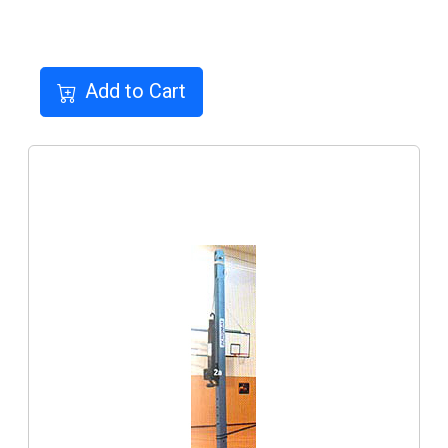
Add to Cart