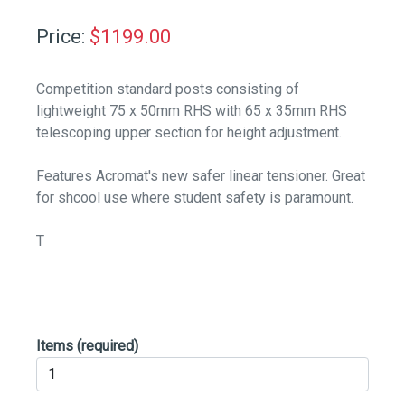
Price:
$
1199.00
Competition standard posts consisting of
lightweight 75 x 50mm RHS with 65 x 35mm RHS
telescoping upper section for height adjustment.
Features Acromat's new safer linear tensioner. Great
for shcool use where student safety is paramount.
T
Items
(required)