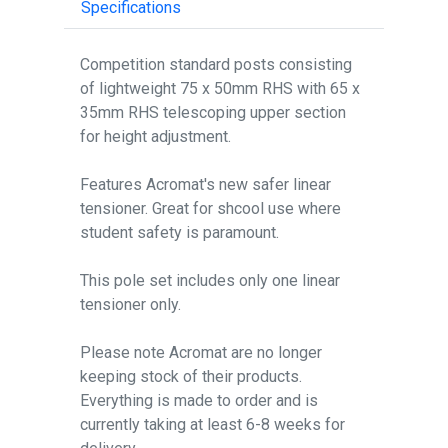
Specifications
Competition standard posts consisting
of lightweight 75 x 50mm RHS with 65 x
35mm RHS telescoping upper section
for height adjustment.
Features Acromat's new safer linear
tensioner. Great for shcool use where
student safety is paramount.
This pole set includes only one linear
tensioner only.
Please note Acromat are no longer
keeping stock of their products.
Everything is made to order and is
currently taking at least 6-8 weeks for