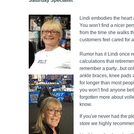
Saturday Specialist
Lindi embodies the heart 
You won't find a nicer pe
from the time she walks t
customers feel cared for a
Rumor has it Lindi once r
calculations that retirem
remember a party...but only
ankle braces, knee pads a
for longer than most peop
you won't find anyone bette
forgotten more about voll
know.
If you've never had the pl
store we highly recommend