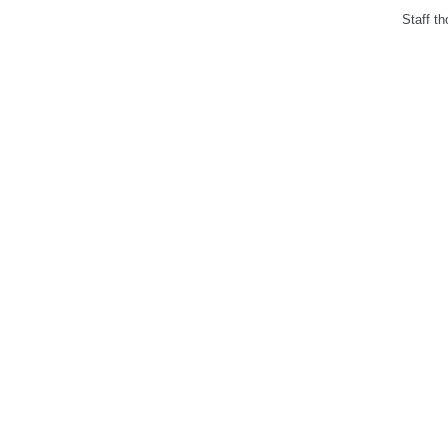
Staff th