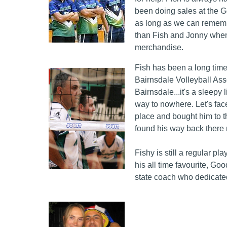
been doing sales at the 
as long as we can remembe
than Fish and Jonny when
merchandise.
Fish has been a long time 
Bairnsdale Volleyball Ass
Bairnsdale...it's a sleepy 
way to nowhere. Let's face
place and bought him to t
found his way back there
Fishy is still a regular p
his all time favourite, G
state coach who dedicate