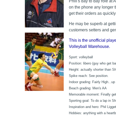
Phill's day to day role a
on the phone any longer 
get their orders as quickl
He may be superb at getting
customers setters and gene
This is the unofficial playe
Volleyball Warehouse.
Sport:
volleyball
Position:
libero (guy who get bal
Height:
actually shorter than S
Spike reach:
See position.
Indoor grading:
Fairly High...up 
Beach grading:
Men's AA
Memorable moment:
Finally get
Sporting goal:
To do a lap in Sh
Inspiration and hero:
Phil Ligge
Hobbies:
anything with a heartb