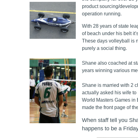
product sourcing/develop
operation running.
With 28 years of state lea
of beach under his belt it
These days volleyball is n
purely a social thing.
Shane also coached at sta
years winning various med
Shane is married with 2 c
actually asked his wife to
World Masters Games in 
made the front page of t
When staff tell you Sha
happens to be a Friday.