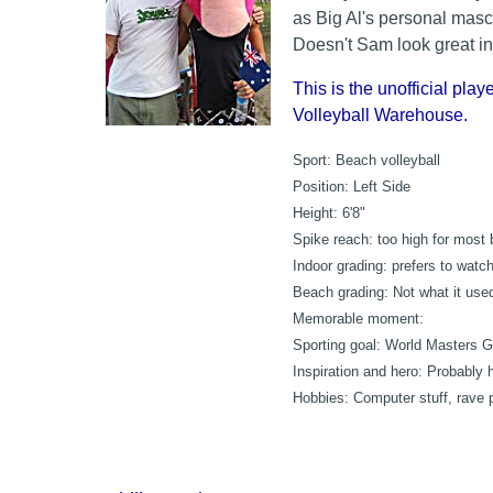
as Big Al's personal masc
Doesn't Sam look great in
This is the unofficial playe
Volleyball Warehouse.
Sport:
Beach volleyball
Position:
Left Side
Height:
6'8"
Spike reach:
too high for most 
Indoor grading:
prefers to watc
Beach grading:
Not what it used 
Memorable moment:
Sporting goal:
World Masters G
Inspiration and hero:
Probably h
Hobbies:
Computer stuff, rave 