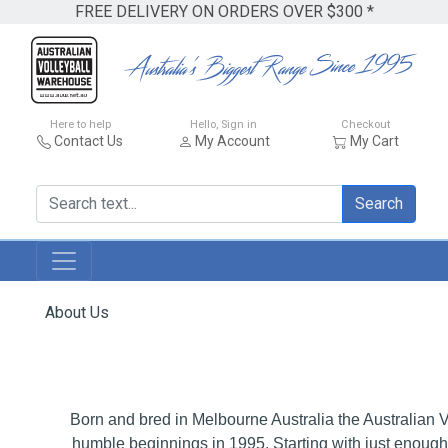
FREE DELIVERY ON ORDERS OVER $300 *
Here to help
Hello, Sign in
Checkout
Contact Us
My Account
My Cart
Search
About Us
Born and bred in Melbourne Australia the Australian 
humble beginnings in 1995. Starting with just enough