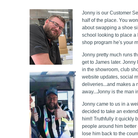
Jonny is our Customer Ser
half of the place. You won
about swapping a shoe size
school looking to place a 
shop program he's your 
Jonny pretty much runs the
get to James later. Jonny l
in the showroom, club sho
website updates, social m
deliveries...and makes a 
away...Jonny is the man i
Jonny came to us in a we
decided to take an extend
him!! Truthfully it quick
people around him better
lose him back to the count