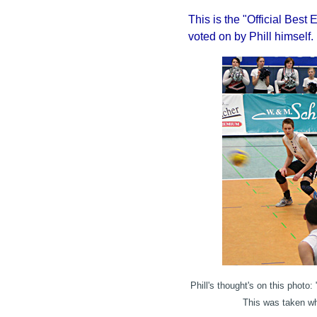
This is the "Official Best 
voted on by Phill himself.
Phill's thought's on this photo:
"
This was taken wh