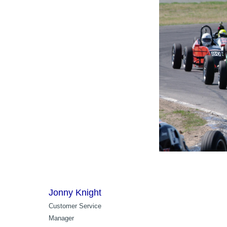
Jonny Knight
Customer Service
Manager