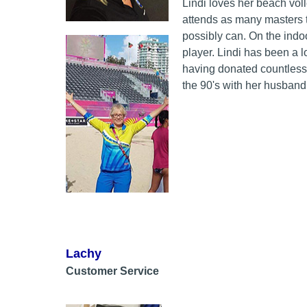
Lindi loves her beach vol
attends as many masters 
possibly can. On the indo
player. Lindi has been a l
having donated countless
the 90's with her husband
Lachy
Customer Service