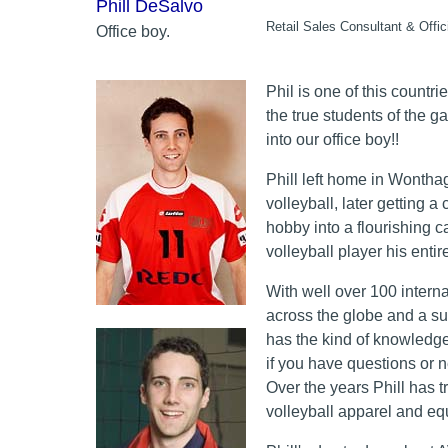
Phill DeSalvo
Retail Sales Consultant & Offi
Office boy.
Phil is one of this countri
the true students of the g
into our office boy!!
Phill left home in Wonthagg
volleyball, later getting 
hobby into a flourishing c
volleyball player his entire 
With well over 100 intern
across the globe and a su
has the kind of knowledg
if you have questions or 
Over the years Phill has t
volleyball apparel and eq