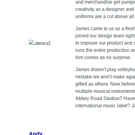
and merchandise get pumped 
creativity as a designer and
uniforms are a cut above all 
James came to us as a fresh
joined our design team right
to improve our product and 
runs the entire production 
him comes as no surprise.
James doesn't play volleyball
mistake we won't make again
gifted as others. Now before
multiple musical instrument
Abbey Road Studios? Have 
international music label? J
Andy