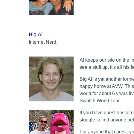
Big Al
Internet Nerd.
Al keeps our site on the i
see a stuff up, it's all his fa
Big Al is yet another forme
happy home at AVW. This o
world for about 6 years l
Swatch World Tour.
If you have questions or 
stuggle to find anyone bett
For anyone that cares...yo