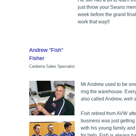
just throw your Swans memb
week before the grand final 
work that way!!
Andrew "Fish"
Fisher
Canberra Sales Specialist
Mr Andrew used to be one 
ring the warehouse. Ever
also called Andrew, well a
Fish retired from AVW afte
business was just getting
with his young family and
for help. Fish is always h