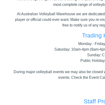
most complete range of volleyba
At Australian Volleyball Warehouse we are dedicated 
player or official could ever want. Make sure you re-vis
free to notify us of any r
Trading 
Monday - Frida
Saturday: 10am-4pm (9am-4p
Sunday: C
Public Holiday
During major volleyball events we may also be closed wh
events. Check the Event Cal
Staff Pr