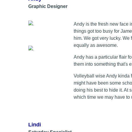
Graphic Designer
Andy is the fresh new face 
things got too busy for Jam
him. We got very lucky. We 
equally as awesome.
Andy has a particular flair f
them into something that's 
Volleyball wise Andy kinda 
might have been some schoo
doing his best to hide it. At 
which time we may have to u
Lindi