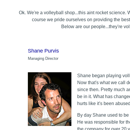
Ok. We're a volleyball shop...this aint rocket science.
course we pride ourselves on providing the best
Below are our people...they're voll
Shane Purvis
Managing Director
Shane began playing volley
Now that's what we call 
since then. Pretty much an
be in it. What has change
hurts like it's been abused
By day Shane used to be
He was responsible for th
the company for over 20 