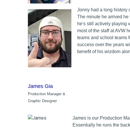
Jonny had a long history 
The minute he arrived he 
he's still actively playing
most of the staff at AVW h
teams and school teams for
success over the years wi
benefit of his wizdom alo
James Gia
Production Manager &
Graphic Designer
James is our Production Ma
Essentially he runs the back