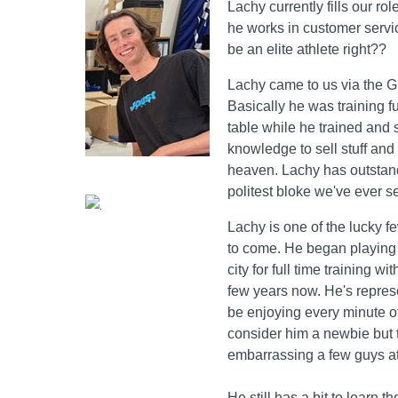
Lachy currently fills our rol
he works in customer service
be an elite athlete right??
Lachy came to us via the 
Basically he was training f
table while he trained and
knowledge to sell stuff and
heaven. Lachy has outstand
politest bloke we've ever 
Lachy is one of the lucky f
to come. He began playing c
city for full time training 
few years now. He's represe
be enjoying every minute of
consider him a newbie but t
embarrassing a few guys a
He still has a bit to learn 