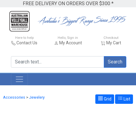
FREE DELIVERY ON ORDERS OVER $300 *
Here to help
Hello, Sign in
Checkout
Contact Us
My Account
My Cart
Search
Accessories
>
Jewelery
Grid
List