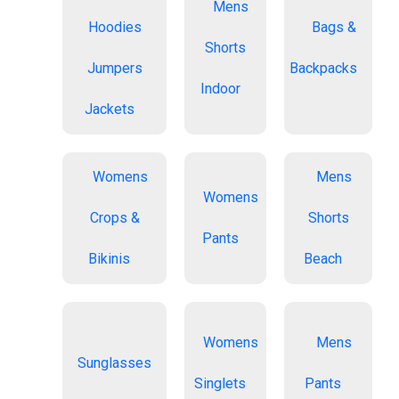
Mens
Hoodies
Bags &
Shorts
Jumpers
Backpacks
Indoor
Jackets
Womens
Mens
Womens
Crops &
Shorts
Pants
Bikinis
Beach
Womens
Mens
Sunglasses
Singlets
Pants