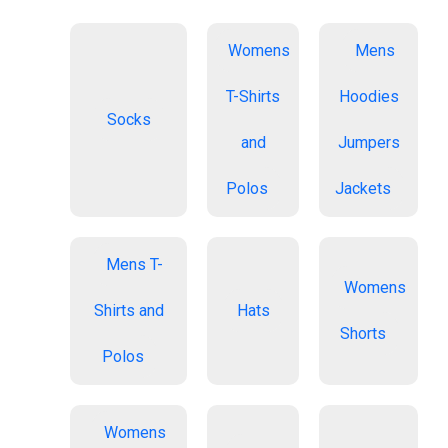
Womens
Mens
T-Shirts
Hoodies
Socks
and
Jumpers
Polos
Jackets
Mens T-
Womens
Shirts and
Hats
Shorts
Polos
Womens