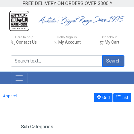
FREE DELIVERY ON ORDERS OVER $300 *
Here to help
Hello, Sign in
Checkout
Contact Us
My Account
My Cart
Search
Apparel
Grid
List
Sub Categories