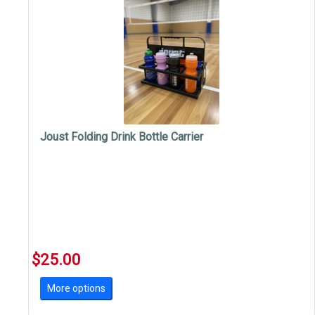
Joust Folding Drink Bottle Carrier
$25.00
More options