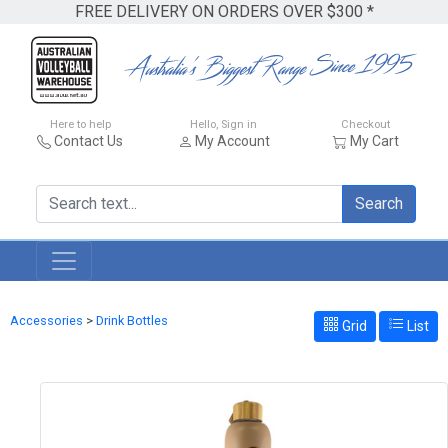
FREE DELIVERY ON ORDERS OVER $300 *
Here to help
Hello, Sign in
Checkout
Contact Us
My Account
My Cart
Search
Accessories
>
Drink Bottles
Grid
List