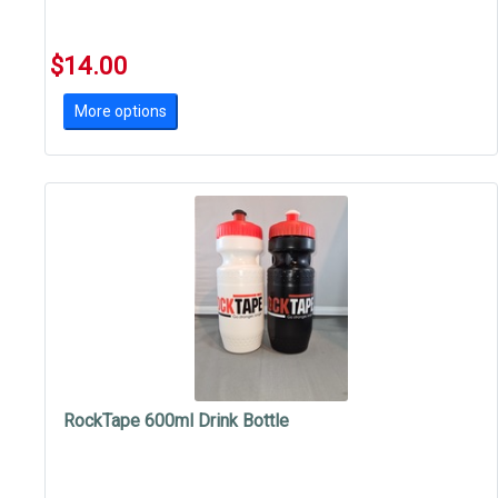
$14.00
More options
RockTape 600ml Drink Bottle