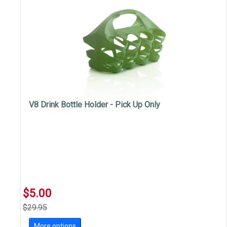
V8 Drink Bottle Holder - Pick Up Only
$5.00
$29.95
More options