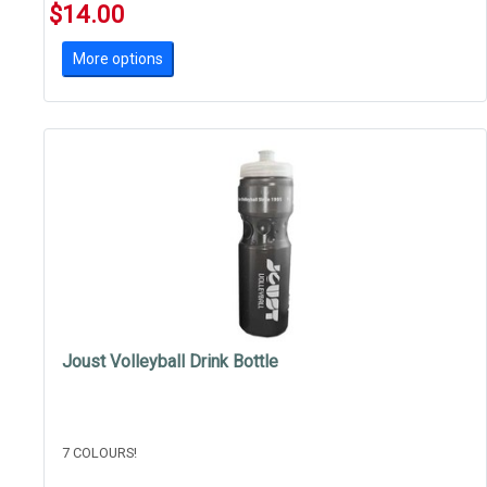
$14.00
More options
Joust Volleyball Drink Bottle
7 COLOURS!