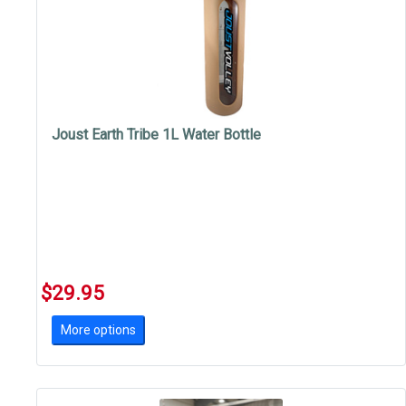
Joust Earth Tribe 1L Water Bottle
$29.95
More options