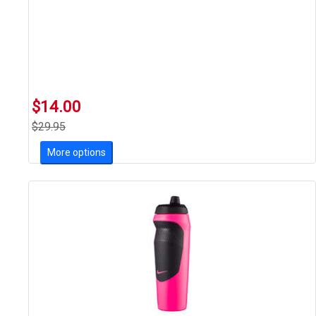
$14.00
$29.95
More options