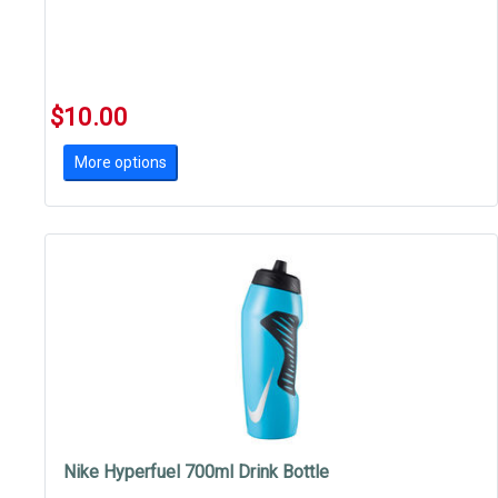
$10.00
More options
Nike Hyperfuel 700ml Drink Bottle