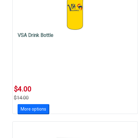
VSA Drink Bottle
$4.00
$14.00
More options