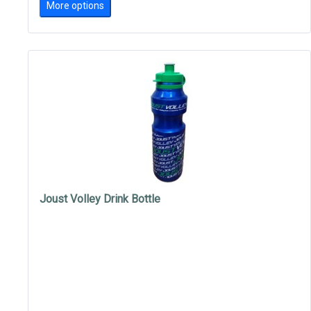
More options
Joust Volley Drink Bottle