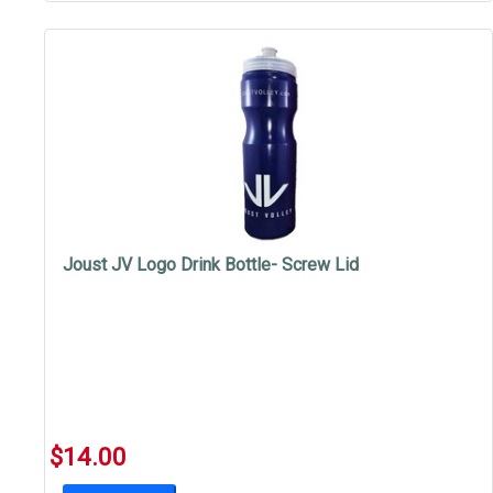
Joust JV Logo Drink Bottle- Screw Lid
$14.00