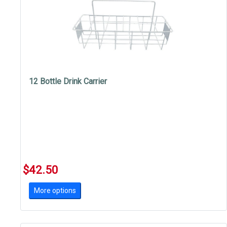
12 Bottle Drink Carrier
$42.50
More options