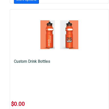
Custom Drink Bottles
$0.00