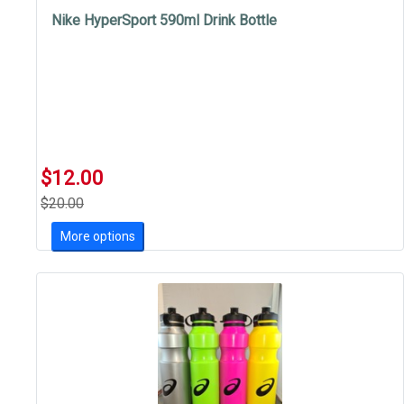
Nike HyperSport 590ml Drink Bottle
$12.00
$20.00
More options