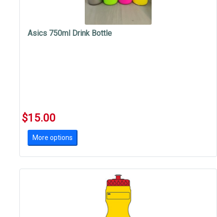
Asics 750ml Drink Bottle
$15.00
More options