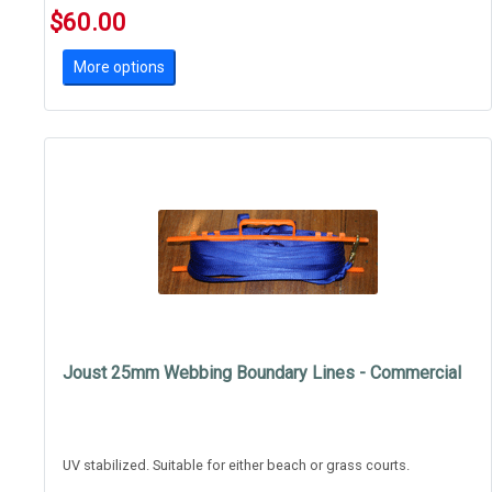
$60.00
More options
Joust 25mm Webbing Boundary Lines - Commercial
UV stabilized. Suitable for either beach or grass courts.