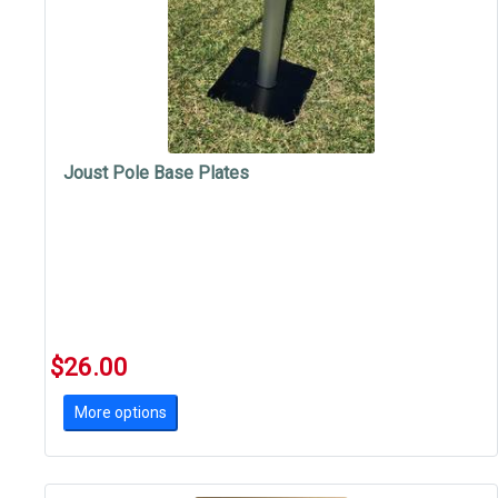
Joust Pole Base Plates
$26.00
More options