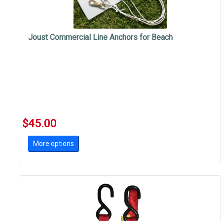
Joust Commercial Line Anchors for Beach
$45.00
More options