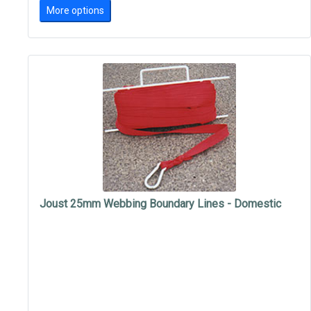
More options
Joust 25mm Webbing Boundary Lines - Domestic