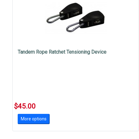
Tandem Rope Ratchet Tensioning Device
$45.00
More options