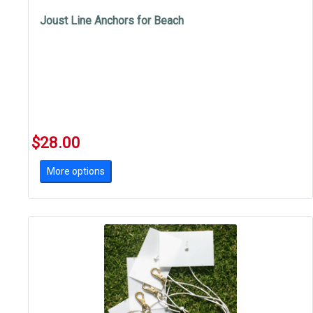
Joust Line Anchors for Beach
$28.00
More options