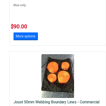
Blue only
$90.00
More options
Joust 50mm Webbing Boundary Lines - Commercial