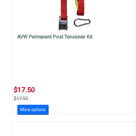
AVW Permanent Post Tensioner Kit
$17.50
$17.50
More options