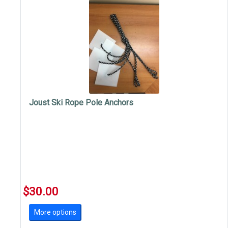
Joust Ski Rope Pole Anchors
$30.00
More options