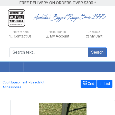
FREE DELIVERY ON ORDERS OVER $300 *
Here to help
Hello, Sign in
Checkout
Contact Us
My Account
My Cart
Search
Court Equipment
>
Beach Kit
Grid
List
Accessories