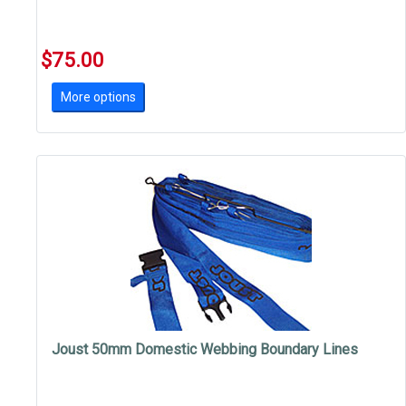
$75.00
More options
Joust 50mm Domestic Webbing Boundary Lines