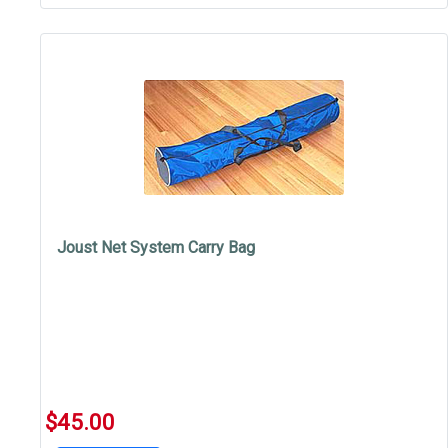
Joust Net System Carry Bag
$45.00