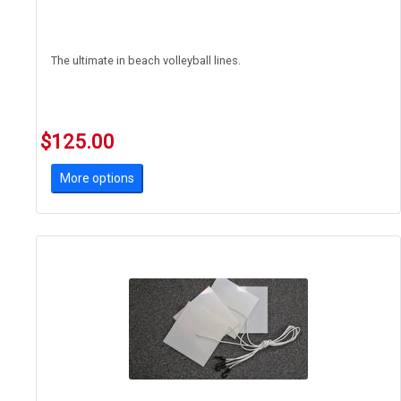
The ultimate in beach volleyball lines.
$125.00
More options