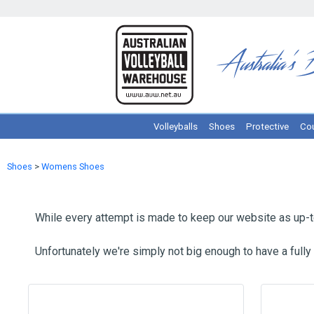
Volleyballs
Shoes
Protective
Cou
Shoes
>
Womens Shoes
While every attempt is made to keep our website as up-to
Unfortunately we're simply not big enough to have a fully