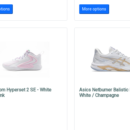
tions
More options
om Hyperset 2 SE - White
Asics Netburner Balistic
ink
White / Champagne