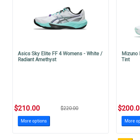
Asics Sky Elite FF 4 Womens - White /
Mizuno 
Radiant Amethyst
Tint
$210.00
$200.
$220.00
More options
More op