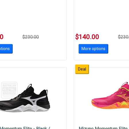
00
$140.00
$230.00
$230
tions
More options
Deal
Momentum Elite - Black /
Mizuno Momentum Elite -