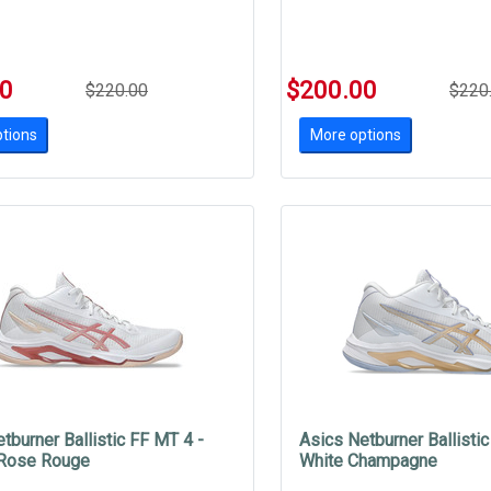
00
$200.00
$220.00
$220
tions
More options
tburner Ballistic FF MT 4 -
Asics Netburner Ballistic
 Rose Rouge
White Champagne