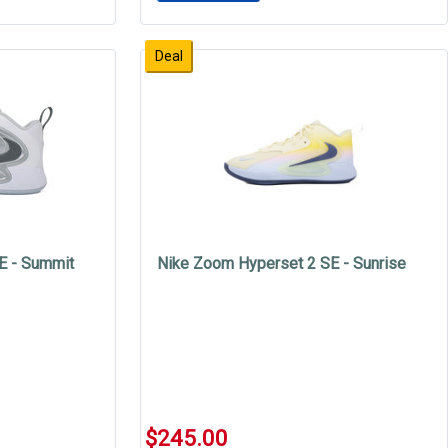
Deal
E - Summit
Nike Zoom Hyperset 2 SE - Sunrise
$245.00