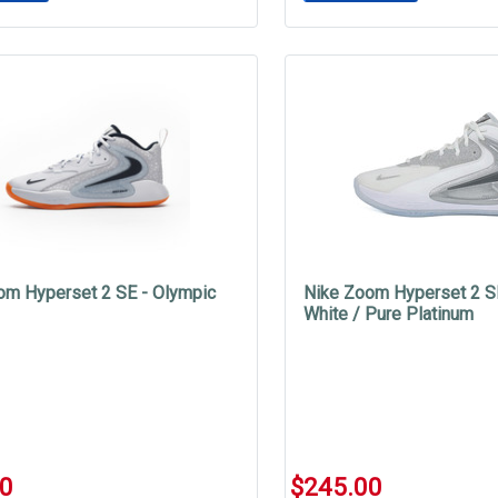
om Hyperset 2 SE - Olympic
Nike Zoom Hyperset 2 S
White / Pure Platinum
00
$245.00