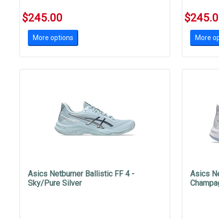
$245.00
$245.
More options
More op
Asics Netburner Ballistic FF 4 -
Asics Ne
Sky/Pure Silver
Champa