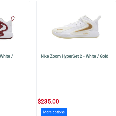
White /
Nike Zoom HyperSet 2 - White / Gold
$235.00
More options