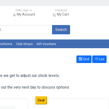
Hello, Sign in
Checkout
My Account
My Cart
Search
Uniforms
Club Shops
Gift Vouchers
Grid
List
e we get to adjust our stock levels.
 out the very next day to discuss options.
Deal