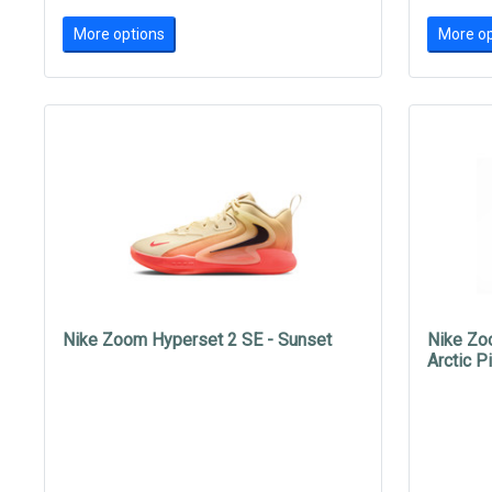
More options
More op
Nike Zoom Hyperset 2 SE - Sunset
Nike Zo
Arctic P