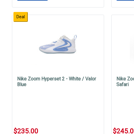
Deal
Nike Zoom Hyperset 2 - White / Valor
Nike Zo
Blue
Safari
$235.00
$245.