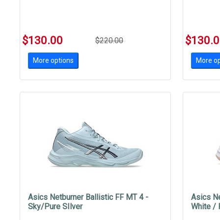
$130.00
$130.
$220.00
More options
More op
Asics Netburner Ballistic FF MT 4 -
Asics Ne
Sky/Pure SIlver
White /