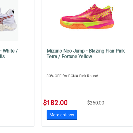
 White /
Mizuno Neo Jump - Blazing Flair Pink
lls
Tetra / Fortune Yellow
30% OFF for BCNA Pink Round
$182.00
$260.00
More options