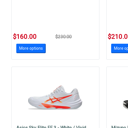
$160.00
$210.
$230.00
More options
More op
Asics Sky Elite FF 3 - White / Vivid
Mizuno 