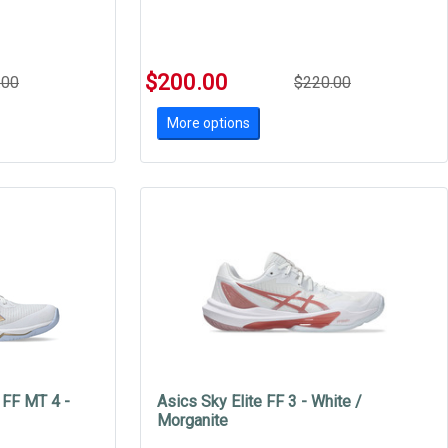
$200.00
.00
$220.00
More options
 FF MT 4 -
Asics Sky Elite FF 3 - White /
Morganite