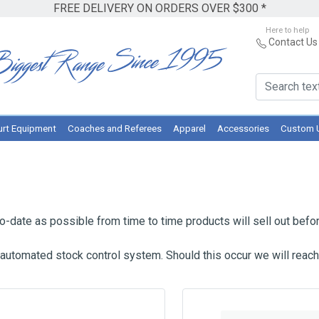
FREE DELIVERY ON ORDERS OVER $300 *
Here to help
Contact Us
rt Equipment
Coaches and Referees
Apparel
Accessories
Custom 
-date as possible from time to time products will sell out befor
 automated stock control system. Should this occur we will reach