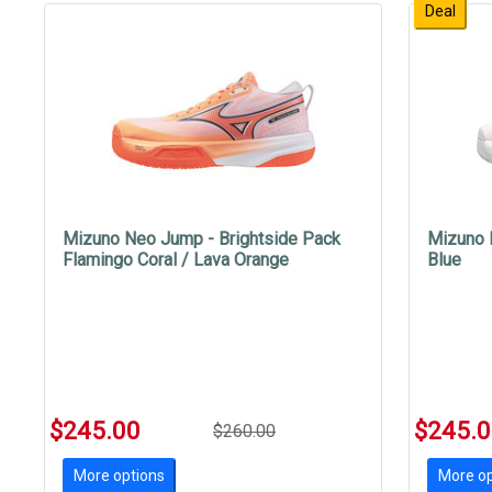
Deal
Mizuno Neo Jump - Brightside Pack
Mizuno 
Flamingo Coral / Lava Orange
Blue
$245.00
$245.
$260.00
More options
More op