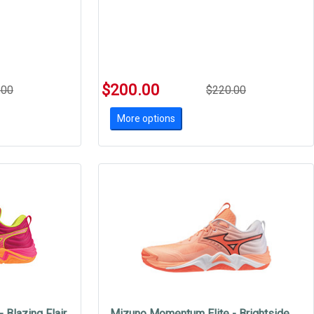
$200.00
.00
$220.00
More options
 Blazing Flair
Mizuno Momentum Elite - Brightside