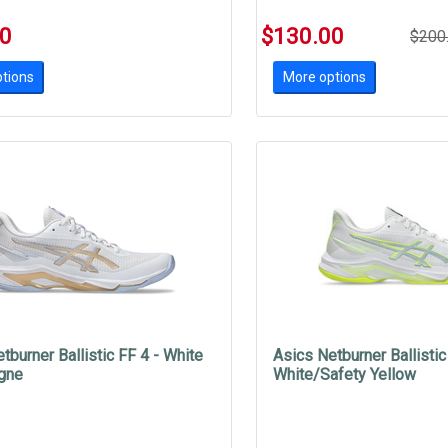
00
$130.00
$200
tions
More options
tburner Ballistic FF 4 - White
Asics Netburner Ballistic
gne
White/Safety Yellow