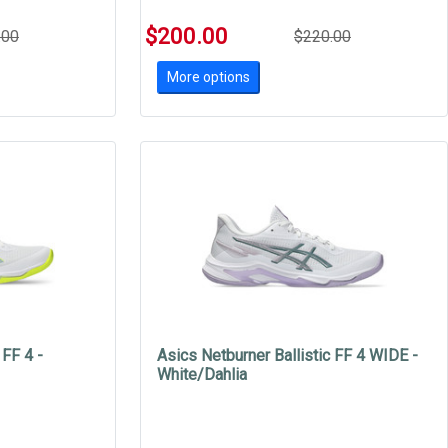
$200.00
.00
$220.00
More options
 FF 4 -
Asics Netburner Ballistic FF 4 WIDE -
White/Dahlia