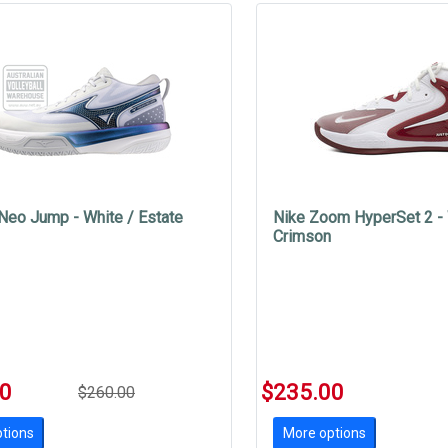
Neo Jump - White / Estate
Nike Zoom HyperSet 2 - 
Crimson
00
$235.00
$260.00
tions
More options