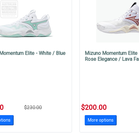
Momentum Elite - White / Blue
Mizuno Momentum Elite -
Rose Elegance / Lava Fa
00
$200.00
$230.00
tions
More options