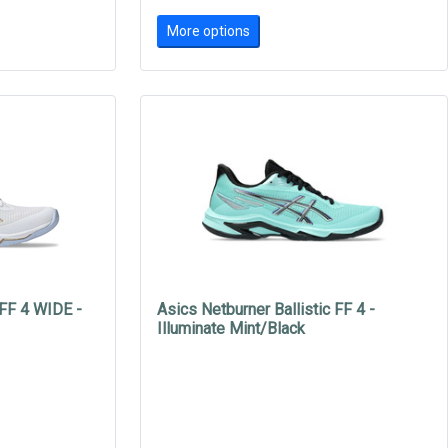
More options
 FF 4 WIDE -
Asics Netburner Ballistic FF 4 -
Illuminate Mint/Black