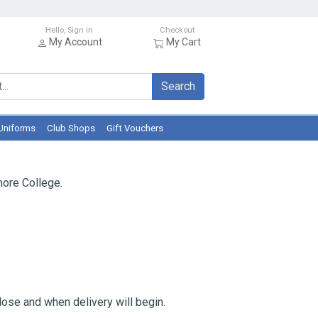
Hello, Sign in
Checkout
My Account
My Cart
Search
Uniforms
Club Shops
Gift Vouchers
ore College.
ose and when delivery will begin.