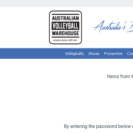
Volleyballs
Shoes
Protective
Cou
Items from 
By entering the password below c