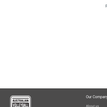
Our Compan
About us