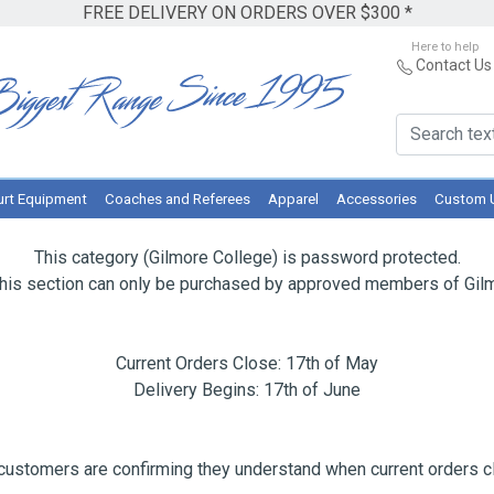
FREE DELIVERY ON ORDERS OVER $300 *
Here to help
Contact Us
rt Equipment
Coaches and Referees
Apparel
Accessories
Custom 
This category (Gilmore College) is password protected.
this section can only be purchased by approved members of Gilm
Current Orders Close: 17th of May
Delivery Begins: 17th of June
ustomers are confirming they understand when current orders cl