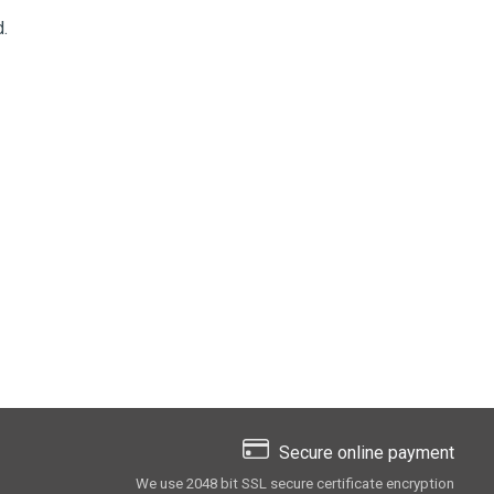
.
Secure online payment
We use 2048 bit SSL secure сertificate encryption