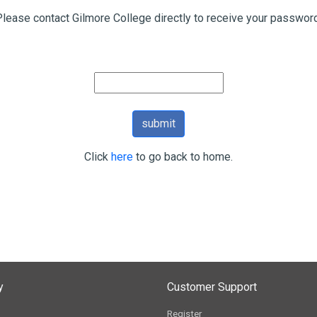
Please contact Gilmore College directly to receive your password
Click
here
to go back to home.
y
Customer Support
Register