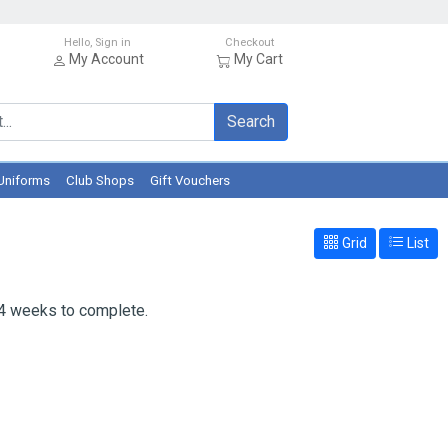
Hello, Sign in
Checkout
My Account
My Cart
Search
Uniforms
Club Shops
Gift Vouchers
Grid
List
 4 weeks to complete.