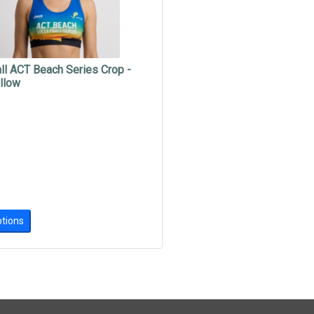
ll ACT Beach Series Crop -
llow
tions