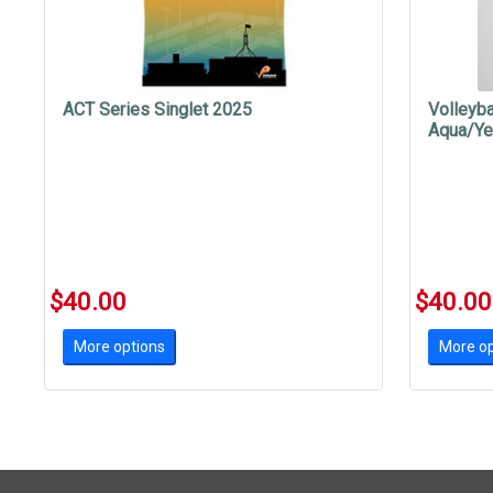
ACT Series Singlet 2025
Volleyba
Aqua/Ye
$40.00
$40.00
More options
More op