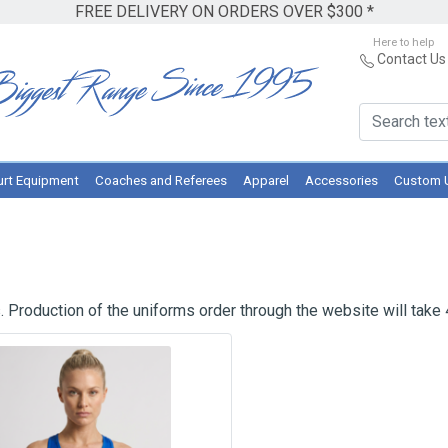
FREE DELIVERY ON ORDERS OVER $300 *
Here to help
Contact Us
rt Equipment
Coaches and Referees
Apparel
Accessories
Custom 
 Production of the uniforms order through the website will take