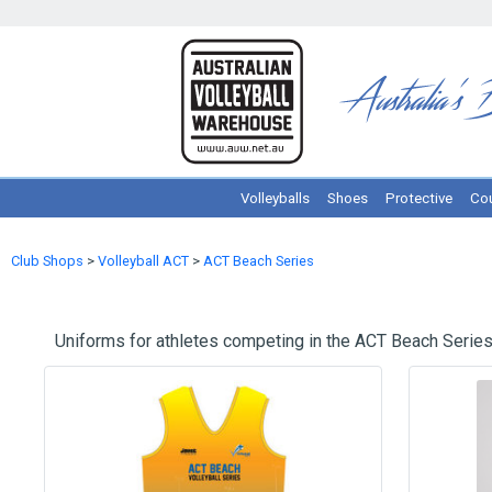
Volleyballs
Shoes
Protective
Cou
Club Shops
>
Volleyball ACT
>
ACT Beach Series
Uniforms for athletes competing in the ACT Beach Series.