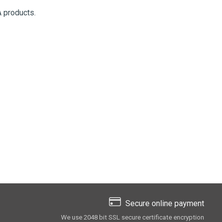
 products.
Secure online payment
We use 2048 bit SSL secure сertificate encryption