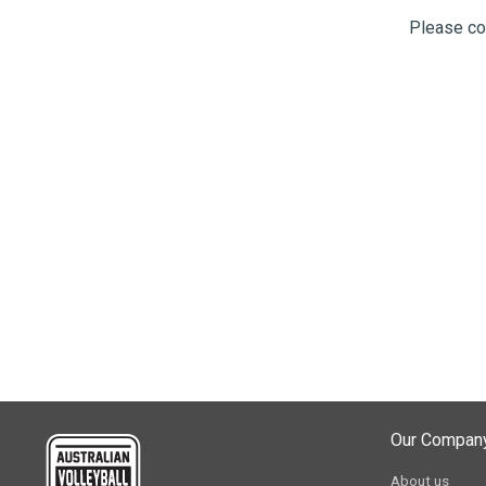
Please co
Our Compan
About us