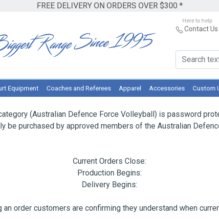
FREE DELIVERY ON ORDERS OVER $300 *
Here to help
Contact Us
rt Equipment
Coaches and Referees
Apparel
Accessories
Custom 
category (Australian Defence Force Volleyball) is password prot
nly be purchased by approved members of the Australian Defence
Current Orders Close:
Production Begins:
Delivery Begins:
 an order customers are confirming they understand when current