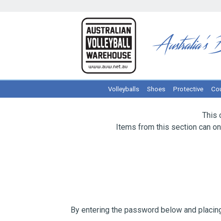
Volleyballs
Shoes
Protective
Cou
This 
Items from this section can o
By entering the password below and placing