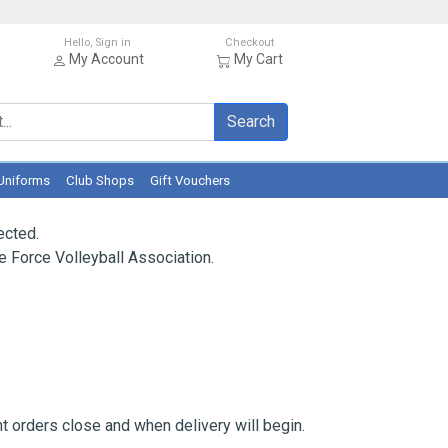
Hello, Sign in
Checkout
My Account
My Cart
Search
Uniforms
Club Shops
Gift Vouchers
ected.
 Force Volleyball Association.
 orders close and when delivery will begin.