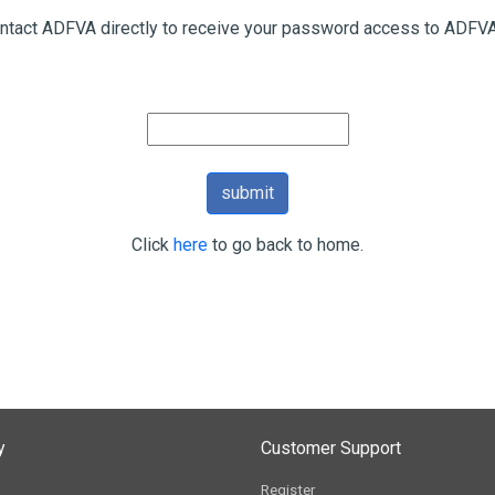
ntact ADFVA directly to receive your password access to ADFVA
Click
here
to go back to home.
y
Customer Support
Register