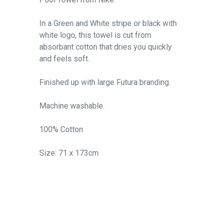
In a Green and White stripe or black with
white logo, this towel is cut from
absorbant cotton that dries you quickly
and feels soft.
Finished up with large Futura branding.
Machine washable.
100% Cotton
Size: 71 x 173cm