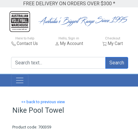
FREE DELIVERY ON ORDERS OVER $300 *
Here to help
Hello, Sign in
Checkout
Contact Us
My Account
My Cart
Search
<< back to previous view
Nike Pool Towel
Product code: 700359