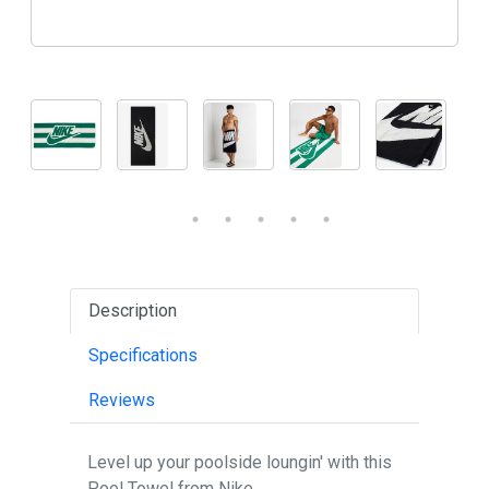
Description
Specifications
Reviews
Level up your poolside loungin' with this
Pool Towel from Nike.