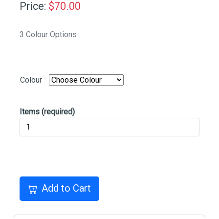
Price:
$
70.00
3 Colour Options
Colour
Items
(required)
Add to Cart