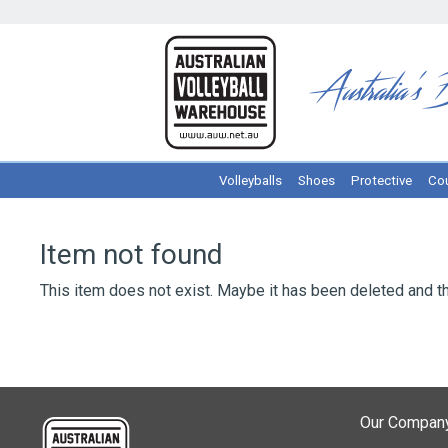
Volleyballs
Shoes
Protective
Cou
Item not found
This item does not exist. Maybe it has been deleted and th
Our Compan