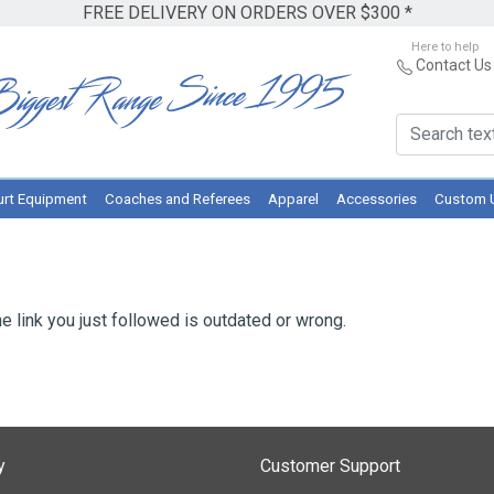
FREE DELIVERY ON ORDERS OVER $300 *
Here to help
Contact Us
rt Equipment
Coaches and Referees
Apparel
Accessories
Custom 
e link you just followed is outdated or wrong.
y
Customer Support