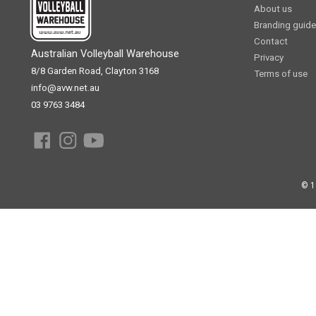
About us
Branding guide
Contact
Australian Volleyball Warehouse
Privacy
8/8 Garden Road, Clayton 3168
Terms of use
info@avw.net.au
03 9763 3484
© 1