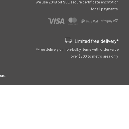
We use 2048 bit SSL secure сertificate encryption
for all payments.
Limited free delivery*
*Free delivery on non-bulky items with order value
over $300 to metro area only.
ore.