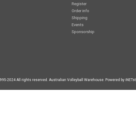
Register
Order info
Shipping
Events
Sponsorship
995-2024 All rights reserved. Australian Volleyball Warehouse. Powered by iNETst