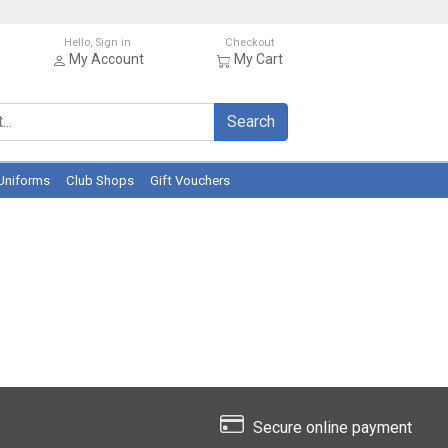
Hello, Sign in
Checkout
My Account
My Cart
Search
Uniforms
Club Shops
Gift Vouchers
Secure online payment