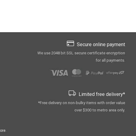
Secure online payment
We use 2048 bit SSL secure сertificate encryption
for all payments.
Limited free delivery*
*Free delivery on non-bulky items with order value
over $300 to metro area only.
ore.