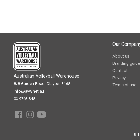
Our Compan
About us
Branding guide
Contact
Australian Volleyball Warehouse
Privacy
8/8 Garden Road, Clayton 3168
Terms of use
info@avw.net.au
03 9763 3484
© 1