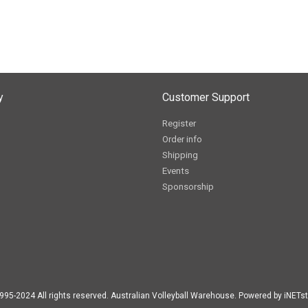
y
Customer Support
Register
Order info
Shipping
Events
Sponsorship
995-2024 All rights reserved. Australian Volleyball Warehouse. Powered by iNETst