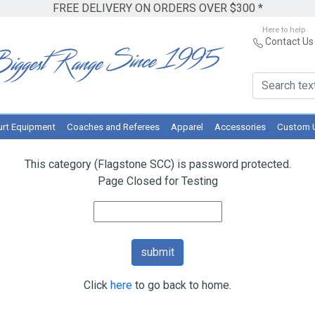
FREE DELIVERY ON ORDERS OVER $300 *
Here to help
Contact Us
rt Equipment
Coaches and Referees
Apparel
Accessories
Custom 
This category (Flagstone SCC) is password protected.
Page Closed for Testing
Click
here
to go back to home.