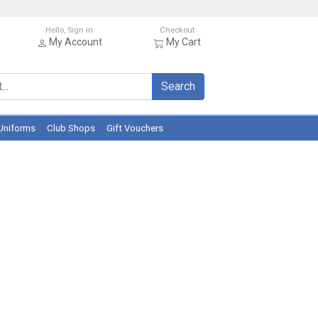
Hello, Sign in
Checkout
My Account
My Cart
Search
Uniforms
Club Shops
Gift Vouchers