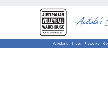
Volleyballs
Shoes
Protective
Cou