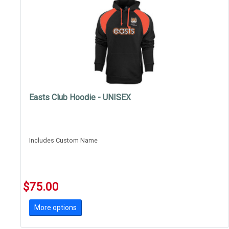
Easts Club Hoodie - UNISEX
Includes Custom Name
$75.00
More options