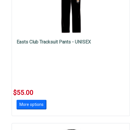
Easts Club Tracksuit Pants - UNISEX
$55.00
More options