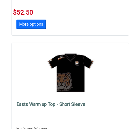
$52.50
More options
Easts Warm up Top - Short Sleeve
Men's and Women's