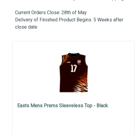
Current Orders Close: 28th of May
Delivery of Finished Product Begins: 5 Weeks after
close date
Easts Mens Prems Sleeveless Top - Black