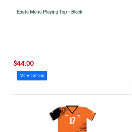
Easts Mens Playing Top - Black
$44.00
More options