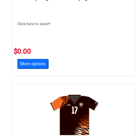
Click here to save!!!
$0.00
More options