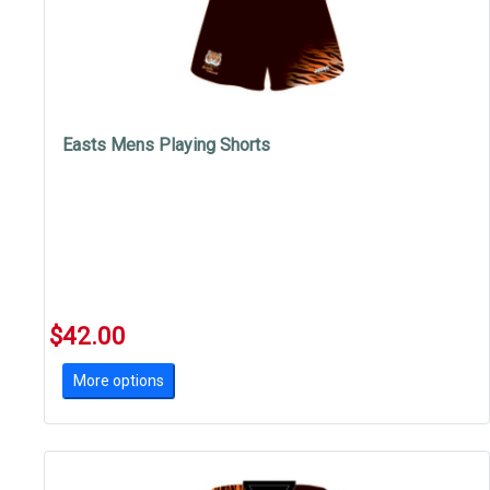
Easts Mens Playing Shorts
$42.00
More options