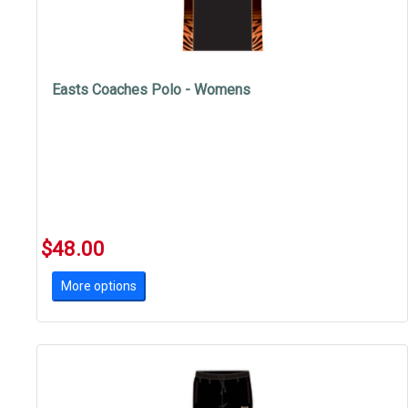
Easts Coaches Polo - Womens
$48.00
More options