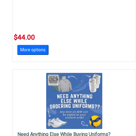
$44.00
More options
Need Anything Else While Buying Uniforms?