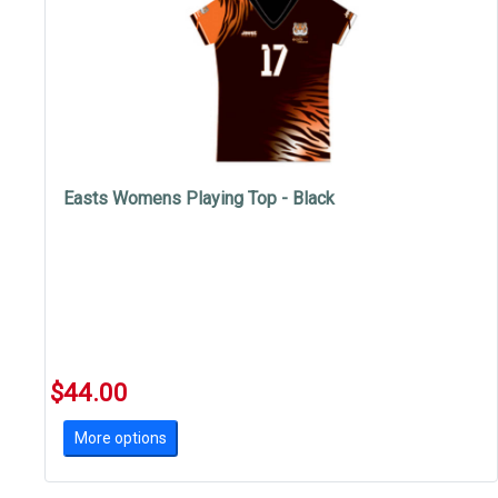
Easts Womens Playing Top - Black
$44.00
More options