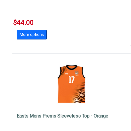
$44.00
More options
Easts Mens Prems Sleeveless Top - Orange