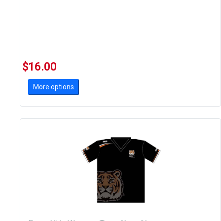
$16.00
More options