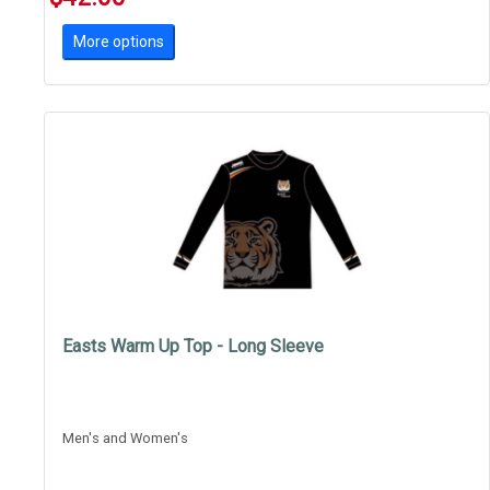
More options
Easts Warm Up Top - Long Sleeve
Men's and Women's