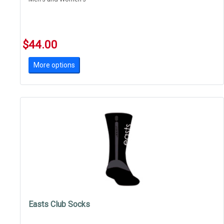
$44.00
More options
Easts Club Socks