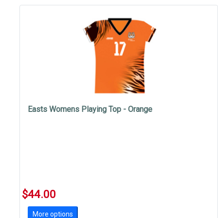
Easts Womens Playing Top - Orange
$44.00
More options