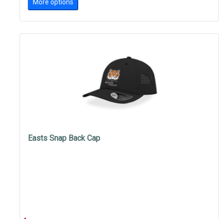
More options
Easts Snap Back Cap