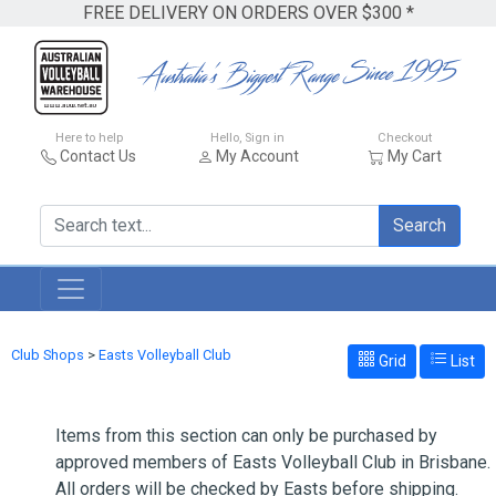
FREE DELIVERY ON ORDERS OVER $300 *
Here to help
Hello, Sign in
Checkout
Contact Us
My Account
My Cart
Search
Club Shops
>
Easts Volleyball Club
Grid
List
Items from this section can only be purchased by
approved members of Easts Volleyball Club in Brisbane.
All orders will be checked by Easts before shipping.