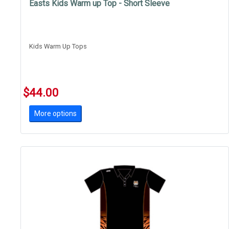
Easts Kids Warm up Top - Short Sleeve
Kids Warm Up Tops
$44.00
More options