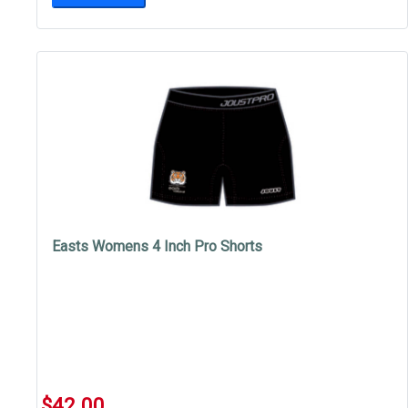
Easts Womens 4 Inch Pro Shorts
$42.00