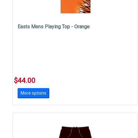
Easts Mens Playing Top - Orange
$44.00
More options