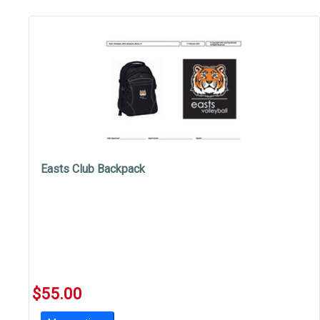
Easts Club Backpack
$55.00