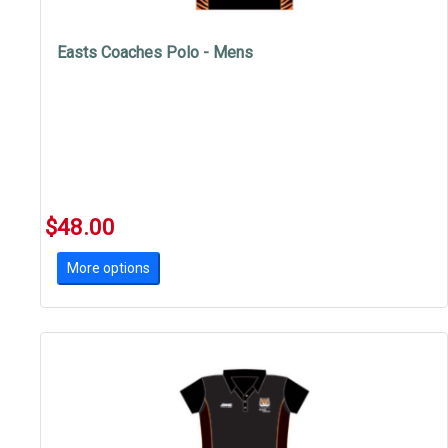
Easts Coaches Polo - Mens
$48.00
More options